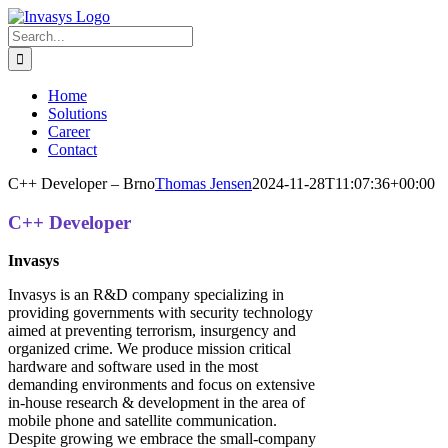
Skip
to
Search
content
for:
Home
Solutions
Career
Contact
C++ Developer – Brno
Thomas Jensen
2024-11-28T11:07:36+00:00
C++ Developer
Invasys
Invasys is an R&D company specializing in
providing governments with security technology
aimed at preventing terrorism, insurgency and
organized crime. We produce mission critical
hardware and software used in the most
demanding environments and focus on extensive
in-house research & development in the area of
mobile phone and satellite communication.
Despite growing we embrace the small-company