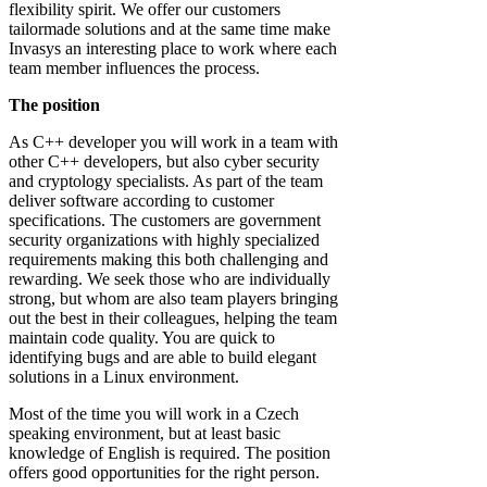
flexibility spirit. We offer our customers
tailormade solutions and at the same time make
Invasys an interesting place to work where each
team member influences the process.
The position
As C++ developer you will work in a team with
other C++ developers, but also cyber security
and cryptology specialists. As part of the team
deliver software according to customer
specifications. The customers are government
security organizations with highly specialized
requirements making this both challenging and
rewarding. We seek those who are individually
strong, but whom are also team players bringing
out the best in their colleagues, helping the team
maintain code quality. You are quick to
identifying bugs and are able to build elegant
solutions in a Linux environment.
Most of the time you will work in a Czech
speaking environment, but at least basic
knowledge of English is required. The position
offers good opportunities for the right person.