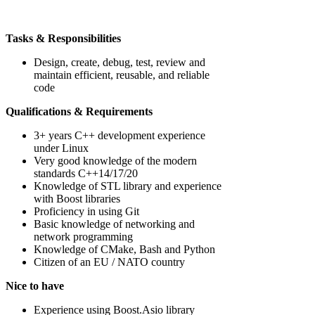
Tasks & Responsibilities
Design, create, debug, test, review and
maintain efficient, reusable, and reliable
code
Qualifications & Requirements
3+ years C++ development experience
under Linux
Very good knowledge of the modern
standards C++14/17/20
Knowledge of STL library and experience
with Boost libraries
Proficiency in using Git
Basic knowledge of networking and
network programming
Knowledge of CMake, Bash and Python
Citizen of an EU / NATO country
Nice to have
Experience using Boost.Asio library