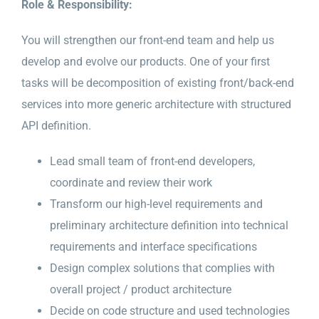
Role & Responsibility:
You will strengthen our front-end team and help us
develop and evolve our products. One of your first
tasks will be decomposition of existing front/back-end
services into more generic architecture with structured
API definition.
Lead small team of front-end developers,
coordinate and review their work
Transform our high-level requirements and
preliminary architecture definition into technical
requirements and interface specifications
Design complex solutions that complies with
overall project / product architecture
Decide on code structure and used technologies