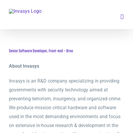
Skip
to
content
Senior Software Developer, Front-end – Brno
About Invasys
Invasys is an R&D company specializing in providing
governments with security technology aimed at
preventing terrorism, insurgency, and organized crime.
We produce mission critical hardware and software
used in the most demanding environments and focus
on extensive in-house research & development in the