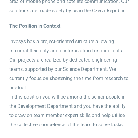
area of mobile phone and satellite communication. Our
solutions are made solely by us in the Czech Republic.
The Position in Context
Invasys has a project-oriented structure allowing
maximal flexibility and customization for our clients.
Our projects are realized by dedicated engineering
teams, supported by our Science Department. We
currently focus on shortening the time from research to
product.
In this position you will be among the senior people in
the Development Department and you have the ability
to draw on team member expert skills and help utilise
the collective competence of the team to solve tasks.