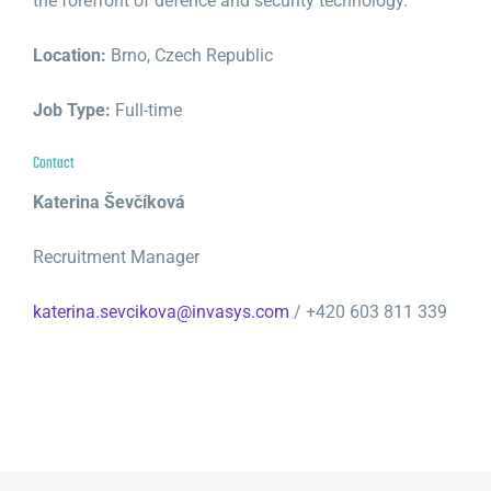
the forefront of defence and security technology.
Location:
Brno, Czech Republic
Job Type:
Full-time
Contact
Katerina Ševčíková
Recruitment Manager
katerina.sevcikova@invasys.com
/ +420 603 811 339