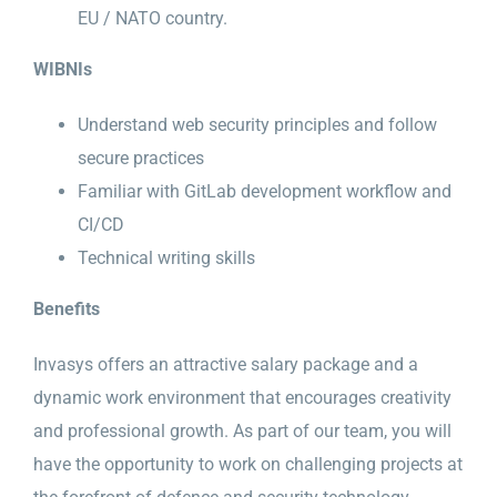
EU / NATO country.
WIBNIs
Understand web security principles and follow
secure practices
Familiar with GitLab development workflow and
CI/CD
Technical writing skills
Benefits
Invasys offers an attractive salary package and a
dynamic work environment that encourages creativity
and professional growth. As part of our team, you will
have the opportunity to work on challenging projects at