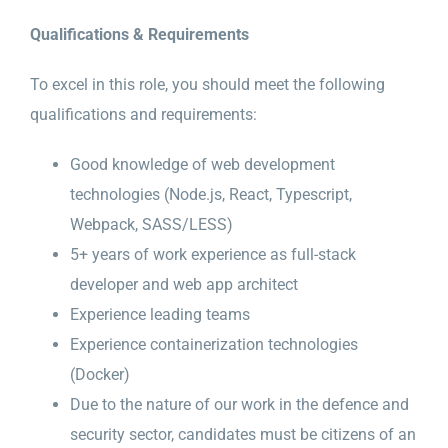
Qualifications & Requirements
To excel in this role, you should meet the following
qualifications and requirements:
Good knowledge of web development
technologies (Node.js, React, Typescript,
Webpack, SASS/LESS)
5+ years of work experience as full-stack
developer and web app architect
Experience leading teams
Experience containerization technologies
(Docker)
Due to the nature of our work in the defence and
security sector, candidates must be citizens of an